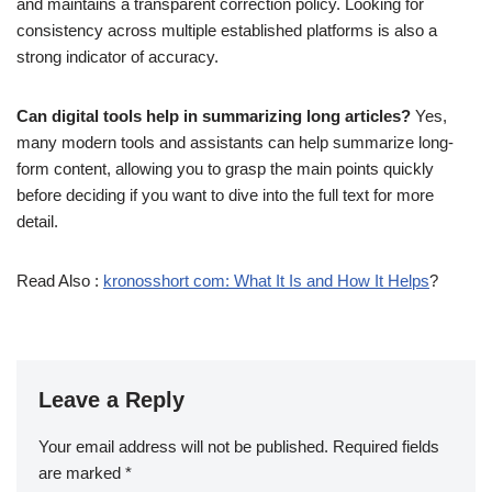
and maintains a transparent correction policy. Looking for
consistency across multiple established platforms is also a
strong indicator of accuracy.
Can digital tools help in summarizing long articles?
Yes,
many modern tools and assistants can help summarize long-
form content, allowing you to grasp the main points quickly
before deciding if you want to dive into the full text for more
detail.
Read Also :
kronosshort com: What It Is and How It Helps
?
Leave a Reply
Your email address will not be published.
Required fields
are marked
*