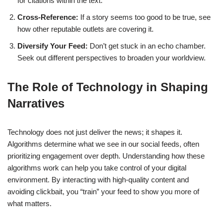
for citations within the text.
Cross-Reference:
If a story seems too good to be true, see
how other reputable outlets are covering it.
Diversify Your Feed:
Don’t get stuck in an echo chamber.
Seek out different perspectives to broaden your worldview.
The Role of Technology in Shaping
Narratives
Technology does not just deliver the news; it shapes it.
Algorithms determine what we see in our social feeds, often
prioritizing engagement over depth. Understanding how these
algorithms work can help you take control of your digital
environment. By interacting with high-quality content and
avoiding clickbait, you “train” your feed to show you more of
what matters.