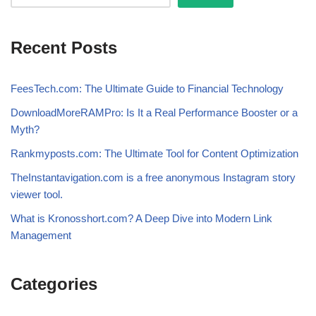
Recent Posts
FeesTech.com: The Ultimate Guide to Financial Technology
DownloadMoreRAMPro: Is It a Real Performance Booster or a
Myth?
Rankmyposts.com: The Ultimate Tool for Content Optimization
TheInstantavigation.com is a free anonymous Instagram story
viewer tool.
What is Kronosshort.com? A Deep Dive into Modern Link
Management
Categories