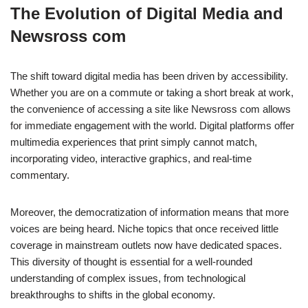
The Evolution of Digital Media and
Newsross com
The shift toward digital media has been driven by accessibility.
Whether you are on a commute or taking a short break at work,
the convenience of accessing a site like Newsross com allows
for immediate engagement with the world. Digital platforms offer
multimedia experiences that print simply cannot match,
incorporating video, interactive graphics, and real-time
commentary.
Moreover, the democratization of information means that more
voices are being heard. Niche topics that once received little
coverage in mainstream outlets now have dedicated spaces.
This diversity of thought is essential for a well-rounded
understanding of complex issues, from technological
breakthroughs to shifts in the global economy.