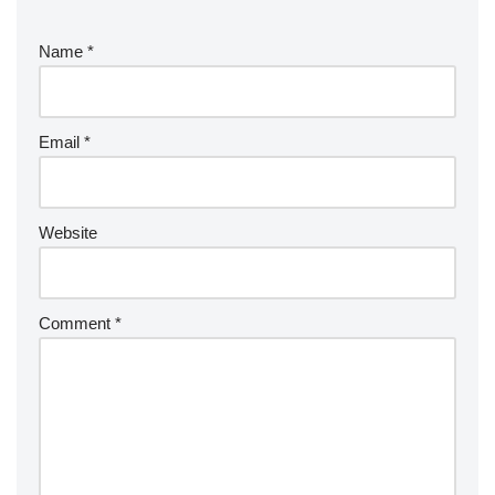
Name
*
Email
*
Website
Comment
*