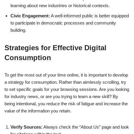
learning about new industries or historical contexts.
Civic Engagement:
A well-informed public is better equipped
to participate in democratic processes and community
building.
Strategies for Effective Digital
Consumption
To get the most out of your time online, it is important to develop
a strategy for consumption. Rather than aimlessly scrolling, try
to set specific goals for your browsing sessions. Are you looking
for industry news, or are you trying to learn a new skill? By
being intentional, you reduce the risk of fatigue and increase the
value of the information you retain.
Verify Sources:
Always check the “About Us” page and look