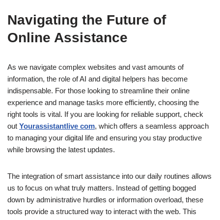
Navigating the Future of
Online Assistance
As we navigate complex websites and vast amounts of
information, the role of AI and digital helpers has become
indispensable. For those looking to streamline their online
experience and manage tasks more efficiently, choosing the
right tools is vital. If you are looking for reliable support, check
out
Yourassistantlive com
, which offers a seamless approach
to managing your digital life and ensuring you stay productive
while browsing the latest updates.
The integration of smart assistance into our daily routines allows
us to focus on what truly matters. Instead of getting bogged
down by administrative hurdles or information overload, these
tools provide a structured way to interact with the web. This