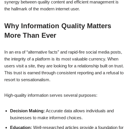
synergy between quality content and efficient management is
the hallmark of the modern internet user.
Why Information Quality Matters
More Than Ever
In an era of “alternative facts” and rapid-fire social media posts,
the integrity of a platform is its most valuable currency. When
users visit a site, they are looking for a relationship built on trust.
This trust is earned through consistent reporting and a refusal to
resort to sensationalism.
High-quality information serves several purposes:
Decision Making:
Accurate data allows individuals and
businesses to make informed choices.
Education:
Well-researched articles provide a foundation for