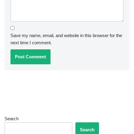
Save my name, email, and website in this browser for the
next time I comment.
Search
Search