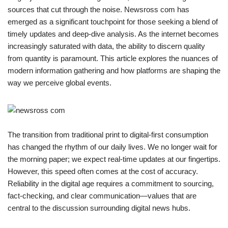
sources that cut through the noise. Newsross com has
emerged as a significant touchpoint for those seeking a blend of
timely updates and deep-dive analysis. As the internet becomes
increasingly saturated with data, the ability to discern quality
from quantity is paramount. This article explores the nuances of
modern information gathering and how platforms are shaping the
way we perceive global events.
The transition from traditional print to digital-first consumption
has changed the rhythm of our daily lives. We no longer wait for
the morning paper; we expect real-time updates at our fingertips.
However, this speed often comes at the cost of accuracy.
Reliability in the digital age requires a commitment to sourcing,
fact-checking, and clear communication—values that are
central to the discussion surrounding digital news hubs.