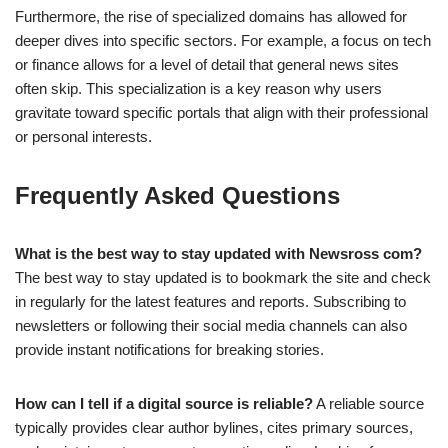
Furthermore, the rise of specialized domains has allowed for
deeper dives into specific sectors. For example, a focus on tech
or finance allows for a level of detail that general news sites
often skip. This specialization is a key reason why users
gravitate toward specific portals that align with their professional
or personal interests.
Frequently Asked Questions
What is the best way to stay updated with Newsross com?
The best way to stay updated is to bookmark the site and check
in regularly for the latest features and reports. Subscribing to
newsletters or following their social media channels can also
provide instant notifications for breaking stories.
How can I tell if a digital source is reliable?
A reliable source
typically provides clear author bylines, cites primary sources,