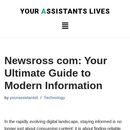
YOUR
A
SSISTANTS LIVES
Skip
to
content
Newsross com: Your
Ultimate Guide to
Modern Information
by
yourassistantsli
Technology
In the rapidly evolving digital landscape, staying informed is no
longer just about consuming content; it is about finding reliable