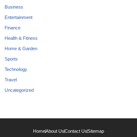
Business
Entertainment
Finance
Health & Fitness
Home & Garden
Sports
Technology
Travel
Uncategorized
Home
About Us
Contact Us
Sitemap