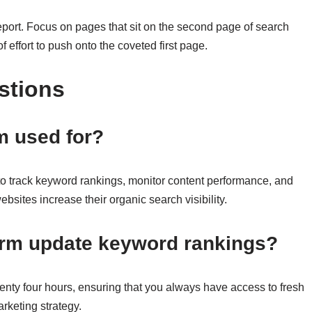
l report. Focus on pages that sit on the second page of search
 effort to push onto the coveted first page.
stions
 used for?
 track keyword rankings, monitor content performance, and
ebsites increase their organic search visibility.
orm update keyword rankings?
nty four hours, ensuring that you always have access to fresh
rketing strategy.