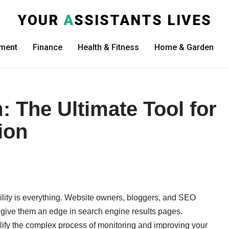
YOUR
A
SSISTANTS LIVES
nment
Finance
Health & Fitness
Home & Garden
The Ultimate Tool for
ion
ibility is everything. Website owners, bloggers, and SEO
n give them an edge in search engine results pages.
ify the complex process of monitoring and improving your