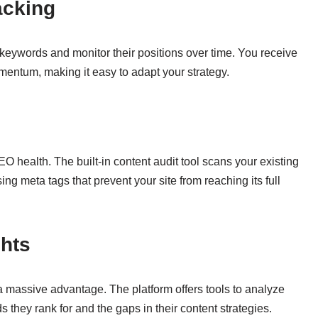
acking
t keywords and monitor their positions over time. You receive
mentum, making it easy to adapt your strategy.
 health. The built-in content audit tool scans your existing
sing meta tags that prevent your site from reaching its full
ghts
a massive advantage. The platform offers tools to analyze
hey rank for and the gaps in their content strategies.