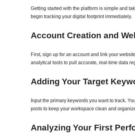
Getting started with the platform is simple and t
begin tracking your digital footprint immediately.
Account Creation and Web
First, sign up for an account and link your webs
analytical tools to pull accurate, real-time data r
Adding Your Target Keyw
Input the primary keywords you want to track. Yo
posts to keep your workspace clean and organiz
Analyzing Your First Per