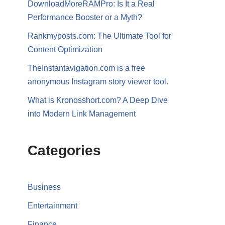
DownloadMoreRAMPro: Is It a Real
Performance Booster or a Myth?
Rankmyposts.com: The Ultimate Tool for
Content Optimization
TheInstantavigation.com is a free
anonymous Instagram story viewer tool.
What is Kronosshort.com? A Deep Dive
into Modern Link Management
Categories
Business
Entertainment
Finance