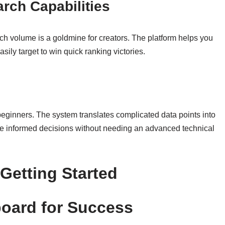
ch Capabilities
h volume is a goldmine for creators. The platform helps you
sily target to win quick ranking victories.
ginners. The system translates complicated data points into
ke informed decisions without needing an advanced technical
Getting Started
board for Success