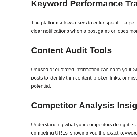
Keyword Performance Tr
The platform allows users to enter specific targe
clear notifications when a post gains or loses mo
Content Audit Tools
Unused or outdated information can harm your SEO
posts to identify thin content, broken links, or mis
potential.
Competitor Analysis Insi
Understanding what your competitors do right is 
competing URLs, showing you the exact keywords t