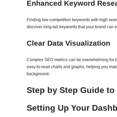
Enhanced Keyword Resear
Finding low-competition keywords with high searc
discover long-tail keywords that your brand can ea
Clear Data Visualization
Complex SEO metrics can be overwhelming for be
easy-to-read charts and graphs, helping you ma
background.
Step by Step Guide to 
Setting Up Your Dash