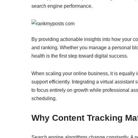
search engine performance.
By providing actionable insights into how your co
and ranking. Whether you manage a personal blo
health is the first step toward digital success.
When scaling your online business, it is equally
support efficiently. Integrating a virtual assistant 
to focus entirely on growth while professional as
scheduling.
Why Content Tracking Ma
Search engine algorithms change constantly. A pos