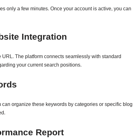
akes only a few minutes. Once your account is active, you can
site Integration
ite URL. The platform connects seamlessly with standard
egarding your current search positions.
ords
u can organize these keywords by categories or specific blog
ed.
formance Report