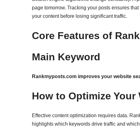
page tomorrow. Tracking your posts ensures that 
your content before losing significant traffic.
Core Features of Ran
Main Keyword
Rankmyposts.com improves your website sear
How to Optimize Your 
Effective content optimization requires data. 
highlights which keywords drive traffic and whic