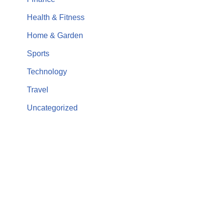
Health & Fitness
Home & Garden
Sports
Technology
Travel
Uncategorized