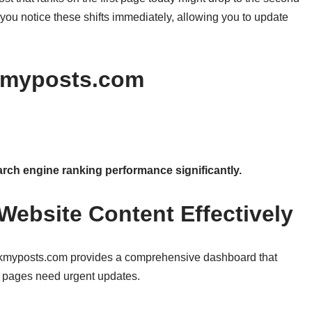
you notice these shifts immediately, allowing you to update
kmyposts.com
ch engine ranking performance significantly.
Website Content Effectively
Rankmyposts.com provides a comprehensive dashboard that
h pages need urgent updates.