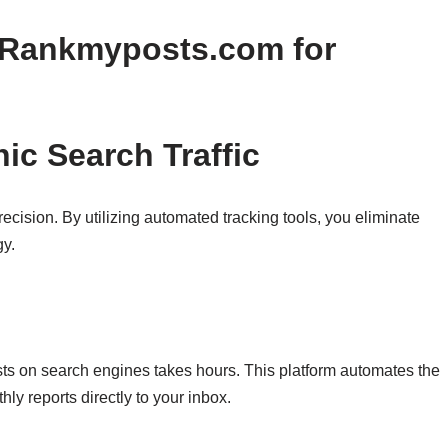
g Rankmyposts.com for
ic Search Traffic
recision. By utilizing automated tracking tools, you eliminate
gy.
sts on search engines takes hours. This platform automates the
hly reports directly to your inbox.