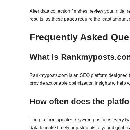
After data collection finishes, review your initia
results, as these pages require the least amount of
Frequently Asked Que
What is Rankmyposts.com
Rankmyposts.com is an SEO platform designed to
provide actionable optimization insights to help w
How often does the platf
The platform updates keyword positions every twe
data to make timely adjustments to your digital ma