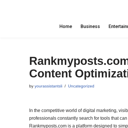
Skip
to
Home
Business
Entertai
content
Rankmyposts.com: 
Content Optimizat
by
yourassistantsli
Uncategorized
In the competitive world of digital marketing, vis
professionals constantly search for tools that ca
Rankmyposts.com is a platform designed to simpl