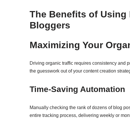
The Benefits of Usin
Bloggers
Maximizing Your Organ
Driving organic traffic requires consistency and p
the guesswork out of your content creation strate
Time-Saving Automation
Manually checking the rank of dozens of blog po
entire tracking process, delivering weekly or mont