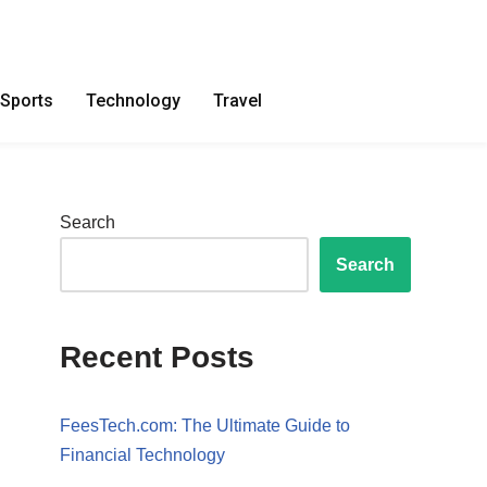
Sports
Technology
Travel
Search
Search
Recent Posts
FeesTech.com: The Ultimate Guide to
Financial Technology