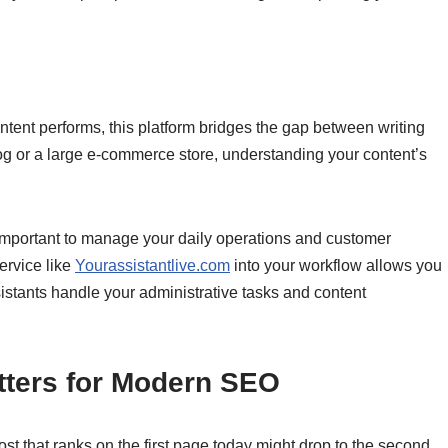
ntent performs, this platform bridges the gap between writing
g or a large e-commerce store, understanding your content’s
 important to manage your daily operations and customer
service like
Yourassistantlive.com
into your workflow allows you
sistants handle your administrative tasks and content
tters for Modern SEO
t that ranks on the first page today might drop to the second