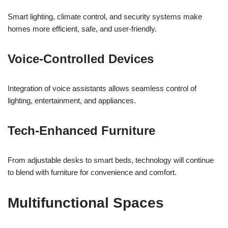
Smart lighting, climate control, and security systems make
homes more efficient, safe, and user-friendly.
Voice-Controlled Devices
Integration of voice assistants allows seamless control of
lighting, entertainment, and appliances.
Tech-Enhanced Furniture
From adjustable desks to smart beds, technology will continue
to blend with furniture for convenience and comfort.
Multifunctional Spaces