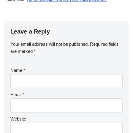
Leave a Reply
Your email address will not be published.
Required fields
are marked
*
Name
*
Email
*
Website