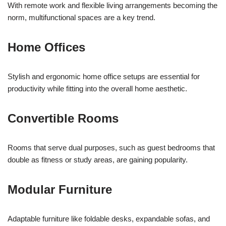
With remote work and flexible living arrangements becoming the
norm, multifunctional spaces are a key trend.
Home Offices
Stylish and ergonomic home office setups are essential for
productivity while fitting into the overall home aesthetic.
Convertible Rooms
Rooms that serve dual purposes, such as guest bedrooms that
double as fitness or study areas, are gaining popularity.
Modular Furniture
Adaptable furniture like foldable desks, expandable sofas, and