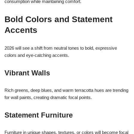
consumption while maintaining comfort.
Bold Colors and Statement
Accents
2026 will see a shift from neutral tones to bold, expressive
colors and eye-catching accents.
Vibrant Walls
Rich greens, deep blues, and warm terracotta hues are trending
for wall paints, creating dramatic focal points.
Statement Furniture
Furniture in unique shapes, textures, or colors will become focal