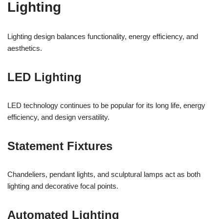
Lighting
Lighting design balances functionality, energy efficiency, and
aesthetics.
LED Lighting
LED technology continues to be popular for its long life, energy
efficiency, and design versatility.
Statement Fixtures
Chandeliers, pendant lights, and sculptural lamps act as both
lighting and decorative focal points.
Automated Lighting