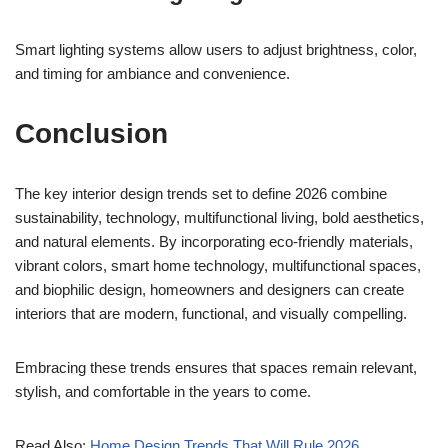
Smart lighting systems allow users to adjust brightness, color,
and timing for ambiance and convenience.
Conclusion
The key interior design trends set to define 2026 combine
sustainability, technology, multifunctional living, bold aesthetics,
and natural elements. By incorporating eco-friendly materials,
vibrant colors, smart home technology, multifunctional spaces,
and biophilic design, homeowners and designers can create
interiors that are modern, functional, and visually compelling.
Embracing these trends ensures that spaces remain relevant,
stylish, and comfortable in the years to come.
Read Also:
Home Design Trends That Will Rule 2026