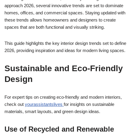
approach 2026, several innovative trends are set to dominate
homes, offices, and commercial spaces. Staying updated with
these trends allows homeowners and designers to create
spaces that are both functional and visually striking.
This guide highlights the key interior design trends set to define
2026, providing inspiration and ideas for modern living spaces.
Sustainable and Eco-Friendly
Design
For expert tips on creating eco-friendly and modern interiors,
check out
yourassistantslives
for insights on sustainable
materials, smart layouts, and green design ideas.
Use of Recycled and Renewable