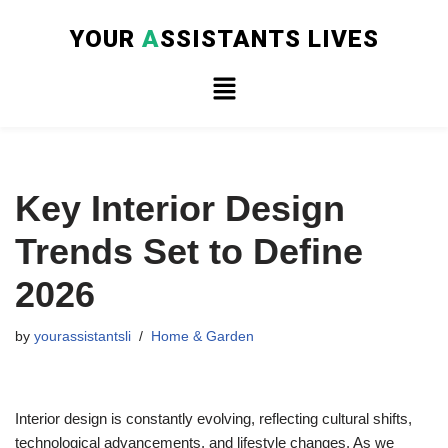
YOUR
A
SSISTANTS LIVES
Skip
to
content
Key Interior Design
Trends Set to Define
2026
by
yourassistantsli
Home & Garden
Interior design is constantly evolving, reflecting cultural shifts,
technological advancements, and lifestyle changes. As we