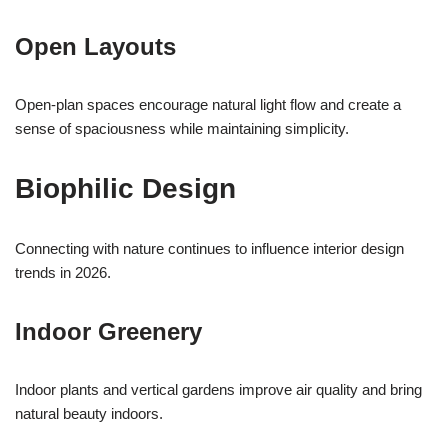
Open Layouts
Open-plan spaces encourage natural light flow and create a
sense of spaciousness while maintaining simplicity.
Biophilic Design
Connecting with nature continues to influence interior design
trends in 2026.
Indoor Greenery
Indoor plants and vertical gardens improve air quality and bring
natural beauty indoors.