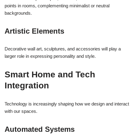
points in rooms, complementing minimalist or neutral
backgrounds.
Artistic Elements
Decorative wall art, sculptures, and accessories will play a
larger role in expressing personality and style.
Smart Home and Tech
Integration
Technology is increasingly shaping how we design and interact
with our spaces.
Automated Systems