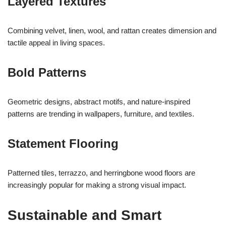
Layered Textures
Combining velvet, linen, wool, and rattan creates dimension and
tactile appeal in living spaces.
Bold Patterns
Geometric designs, abstract motifs, and nature-inspired
patterns are trending in wallpapers, furniture, and textiles.
Statement Flooring
Patterned tiles, terrazzo, and herringbone wood floors are
increasingly popular for making a strong visual impact.
Sustainable and Smart