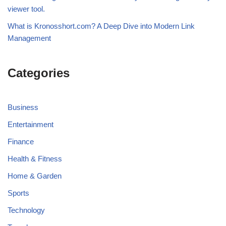
viewer tool.
What is Kronosshort.com? A Deep Dive into Modern Link
Management
Categories
Business
Entertainment
Finance
Health & Fitness
Home & Garden
Sports
Technology