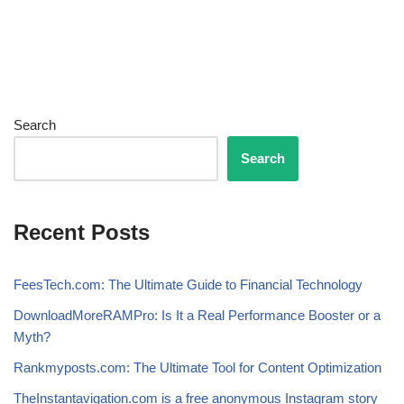
Search
Search
Recent Posts
FeesTech.com: The Ultimate Guide to Financial Technology
DownloadMoreRAMPro: Is It a Real Performance Booster or a
Myth?
Rankmyposts.com: The Ultimate Tool for Content Optimization
TheInstantavigation.com is a free anonymous Instagram story