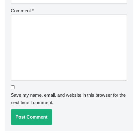
Comment
*
Save my name, email, and website in this browser for the
next time I comment.