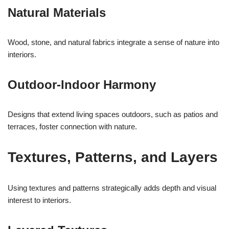
Natural Materials
Wood, stone, and natural fabrics integrate a sense of nature into
interiors.
Outdoor-Indoor Harmony
Designs that extend living spaces outdoors, such as patios and
terraces, foster connection with nature.
Textures, Patterns, and Layers
Using textures and patterns strategically adds depth and visual
interest to interiors.