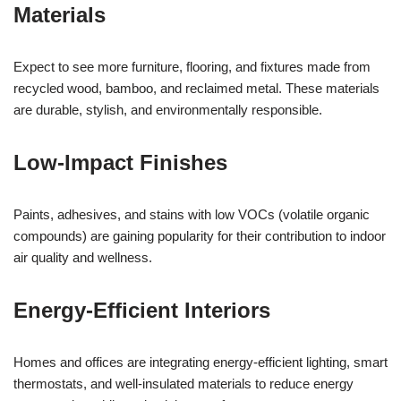
Materials
Expect to see more furniture, flooring, and fixtures made from
recycled wood, bamboo, and reclaimed metal. These materials
are durable, stylish, and environmentally responsible.
Low-Impact Finishes
Paints, adhesives, and stains with low VOCs (volatile organic
compounds) are gaining popularity for their contribution to indoor
air quality and wellness.
Energy-Efficient Interiors
Homes and offices are integrating energy-efficient lighting, smart
thermostats, and well-insulated materials to reduce energy