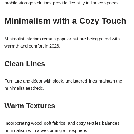
mobile storage solutions provide flexibility in limited spaces.
Minimalism with a Cozy Touch
Minimalist interiors remain popular but are being paired with
warmth and comfort in 2026.
Clean Lines
Furniture and décor with sleek, uncluttered lines maintain the
minimalist aesthetic.
Warm Textures
Incorporating wood, soft fabrics, and cozy textiles balances
minimalism with a welcoming atmosphere.