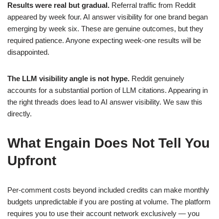
Results were real but gradual.
Referral traffic from Reddit
appeared by week four. AI answer visibility for one brand began
emerging by week six. These are genuine outcomes, but they
required patience. Anyone expecting week-one results will be
disappointed.
The LLM visibility angle is not hype.
Reddit genuinely
accounts for a substantial portion of LLM citations. Appearing in
the right threads does lead to AI answer visibility. We saw this
directly.
What Engain Does Not Tell You
Upfront
Per-comment costs beyond included credits can make monthly
budgets unpredictable if you are posting at volume. The platform
requires you to use their account network exclusively — you