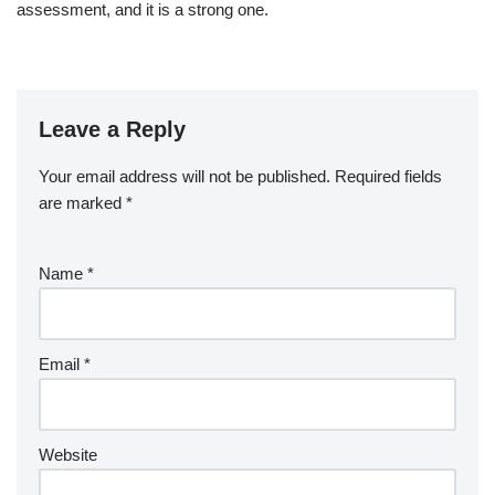
assessment, and it is a strong one.
Leave a Reply
Your email address will not be published.
Required fields
are marked
*
Name
*
Email
*
Website