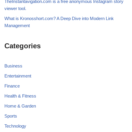
TheInstantavigation.com is a free anonymous Instagram story
viewer tool.
What is Kronosshort.com? A Deep Dive into Modern Link
Management
Categories
Business
Entertainment
Finance
Health & Fitness
Home & Garden
Sports
Technology