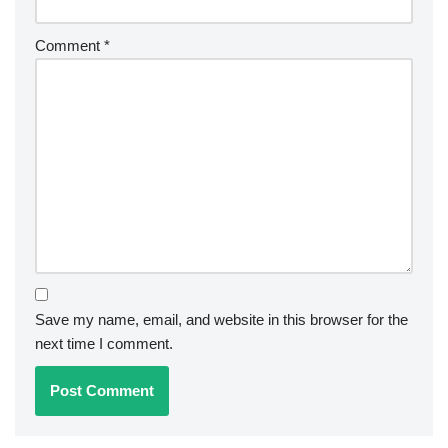
Comment
*
Save my name, email, and website in this browser for the
next time I comment.