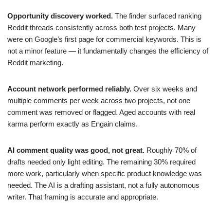
Opportunity discovery worked.
The finder surfaced ranking
Reddit threads consistently across both test projects. Many
were on Google’s first page for commercial keywords. This is
not a minor feature — it fundamentally changes the efficiency of
Reddit marketing.
Account network performed reliably.
Over six weeks and
multiple comments per week across two projects, not one
comment was removed or flagged. Aged accounts with real
karma perform exactly as Engain claims.
AI comment quality was good, not great.
Roughly 70% of
drafts needed only light editing. The remaining 30% required
more work, particularly when specific product knowledge was
needed. The AI is a drafting assistant, not a fully autonomous
writer. That framing is accurate and appropriate.