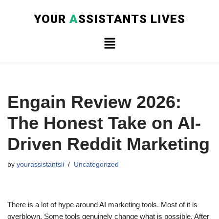
YOUR
A
SSISTANTS LIVES
Skip
to
content
Engain Review 2026:
The Honest Take on AI-
Driven Reddit Marketing
by
yourassistantsli
Uncategorized
There is a lot of hype around AI marketing tools. Most of it is
overblown. Some tools genuinely change what is possible. After