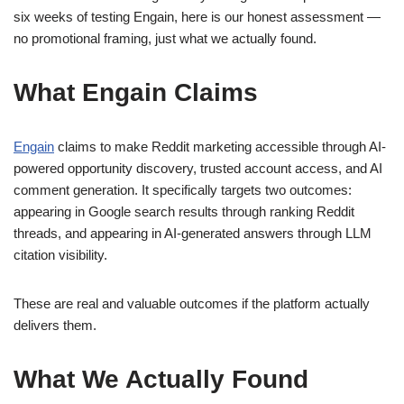
six weeks of testing Engain, here is our honest assessment —
no promotional framing, just what we actually found.
What Engain Claims
Engain
claims to make Reddit marketing accessible through AI-
powered opportunity discovery, trusted account access, and AI
comment generation. It specifically targets two outcomes:
appearing in Google search results through ranking Reddit
threads, and appearing in AI-generated answers through LLM
citation visibility.
These are real and valuable outcomes if the platform actually
delivers them.
What We Actually Found