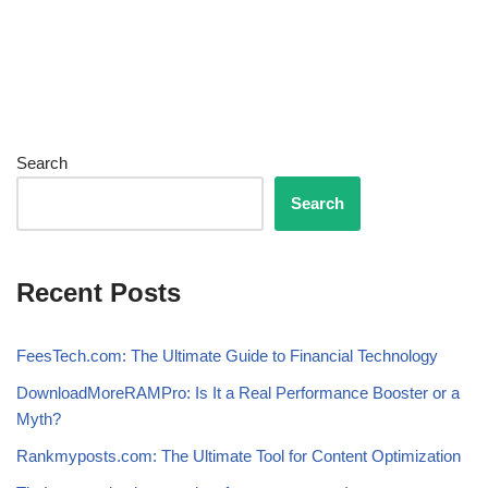
Search
Search
Recent Posts
FeesTech.com: The Ultimate Guide to Financial Technology
DownloadMoreRAMPro: Is It a Real Performance Booster or a
Myth?
Rankmyposts.com: The Ultimate Tool for Content Optimization