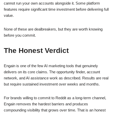
cannot run your own accounts alongside it. Some platform
features require significant time investment before delivering full
value.
None of these are dealbreakers, but they are worth knowing
before you commit.
The Honest Verdict
Engain is one of the few AI marketing tools that genuinely
delivers on its core claims. The opportunity finder, account
network, and AI assistance work as described. Results are real
but require sustained investment over weeks and months.
For brands willing to commit to Reddit as a long-term channel,
Engain removes the hardest barriers and produces
compounding visibility that grows over time. That is an honest