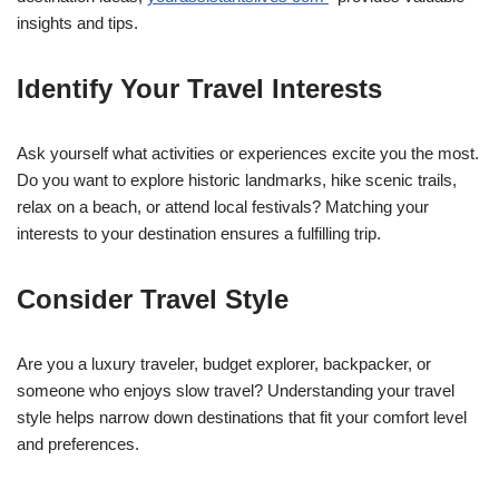
insights and tips.
Identify Your Travel Interests
Ask yourself what activities or experiences excite you the most.
Do you want to explore historic landmarks, hike scenic trails,
relax on a beach, or attend local festivals? Matching your
interests to your destination ensures a fulfilling trip.
Consider Travel Style
Are you a luxury traveler, budget explorer, backpacker, or
someone who enjoys slow travel? Understanding your travel
style helps narrow down destinations that fit your comfort level
and preferences.