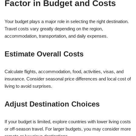
Factor in Budget and Costs
Your budget plays a major role in selecting the right destination.
Travel costs vary greatly depending on the region,
accommodation, transportation, and daily expenses.
Estimate Overall Costs
Calculate flights, accommodation, food, activities, visas, and
insurance. Consider seasonal price differences and local cost of
living to avoid surprises.
Adjust Destination Choices
If your budget is limited, explore countries with lower living costs
or off-season travel. For larger budgets, you may consider more