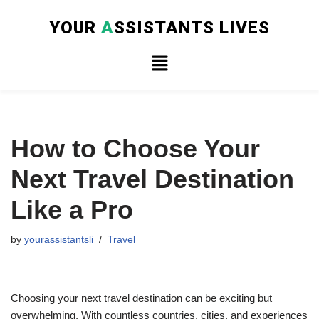
YOUR
A
SSISTANTS LIVES
Skip
to
content
How to Choose Your
Next Travel Destination
Like a Pro
by
yourassistantsli
Travel
Choosing your next travel destination can be exciting but
overwhelming. With countless countries, cities, and experiences