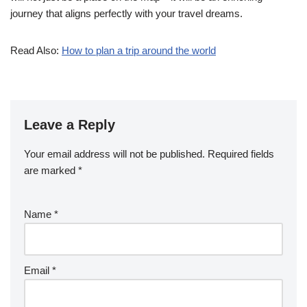
journey that aligns perfectly with your travel dreams.
Read Also:
How to plan a trip around the world
Leave a Reply
Your email address will not be published.
Required fields
are marked
*
Name
*
Email
*