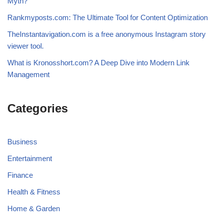
Myth?
Rankmyposts.com: The Ultimate Tool for Content Optimization
TheInstantavigation.com is a free anonymous Instagram story
viewer tool.
What is Kronosshort.com? A Deep Dive into Modern Link
Management
Categories
Business
Entertainment
Finance
Health & Fitness
Home & Garden