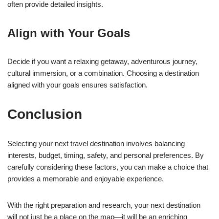
often provide detailed insights.
Align with Your Goals
Decide if you want a relaxing getaway, adventurous journey,
cultural immersion, or a combination. Choosing a destination
aligned with your goals ensures satisfaction.
Conclusion
Selecting your next travel destination involves balancing
interests, budget, timing, safety, and personal preferences. By
carefully considering these factors, you can make a choice that
provides a memorable and enjoyable experience.
With the right preparation and research, your next destination
will not just be a place on the map—it will be an enriching