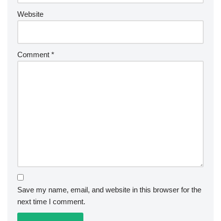
Website
Comment
*
Save my name, email, and website in this browser for the
next time I comment.