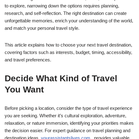
to explore, narrowing down the options requires planning,
research, and self-reflection. The right destination can create
unforgettable memories, enrich your understanding of the world,
and match your personal travel style.
This article explains how to choose your next travel destination,
covering factors such as interests, budget, timing, accessibility,
and travel preferences.
Decide What Kind of Travel
You Want
Before picking a location, consider the type of travel experience
you are seeking. Whether it’s cultural exploration, adventure,
relaxation, or nature immersion, identifying your priorities makes
the decision easier. For expert guidance on travel planning and
destination ideas,
yourassistantslives com
provides valuable