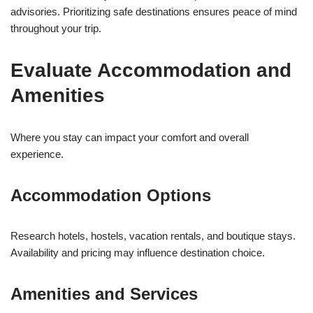
advisories. Prioritizing safe destinations ensures peace of mind
throughout your trip.
Evaluate Accommodation and
Amenities
Where you stay can impact your comfort and overall
experience.
Accommodation Options
Research hotels, hostels, vacation rentals, and boutique stays.
Availability and pricing may influence destination choice.
Amenities and Services