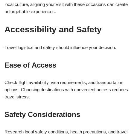
local culture, aligning your visit with these occasions can create
unforgettable experiences.
Accessibility and Safety
Travel logistics and safety should influence your decision.
Ease of Access
Check flight availability, visa requirements, and transportation
options. Choosing destinations with convenient access reduces
travel stress.
Safety Considerations
Research local safety conditions, health precautions, and travel