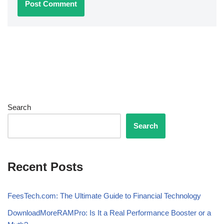
Search
Search
Recent Posts
FeesTech.com: The Ultimate Guide to Financial Technology
DownloadMoreRAMPro: Is It a Real Performance Booster or a