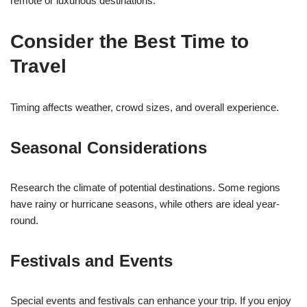
remote or luxurious destinations.
Consider the Best Time to
Travel
Timing affects weather, crowd sizes, and overall experience.
Seasonal Considerations
Research the climate of potential destinations. Some regions
have rainy or hurricane seasons, while others are ideal year-
round.
Festivals and Events
Special events and festivals can enhance your trip. If you enjoy