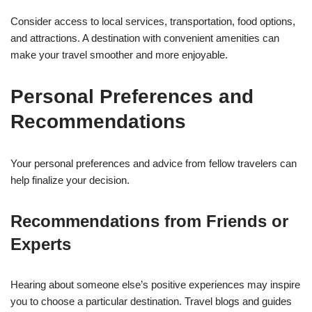
Consider access to local services, transportation, food options,
and attractions. A destination with convenient amenities can
make your travel smoother and more enjoyable.
Personal Preferences and
Recommendations
Your personal preferences and advice from fellow travelers can
help finalize your decision.
Recommendations from Friends or
Experts
Hearing about someone else’s positive experiences may inspire
you to choose a particular destination. Travel blogs and guides